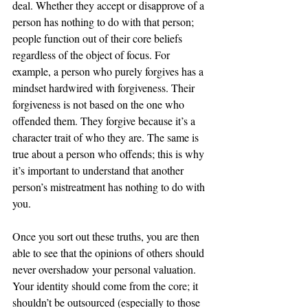
deal. Whether they accept or disapprove of a 
person has nothing to do with that person; 
people function out of their core beliefs 
regardless of the object of focus. For 
example, a person who purely forgives has a 
mindset hardwired with forgiveness. Their 
forgiveness is not based on the one who 
offended them. They forgive because it’s a 
character trait of who they are. The same is 
true about a person who offends; this is why 
it’s important to understand that another 
person’s mistreatment has nothing to do with 
you. 
Once you sort out these truths, you are then 
able to see that the opinions of others should 
never overshadow your personal valuation. 
Your identity should come from the core; it 
shouldn’t be outsourced (especially to those 