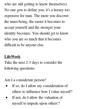
who are still getting to know themselves). 
No one gets to define you; it’s a luxury too 
expensive for man. The more you discover 
the inner-being, the easier it becomes to 
accept yourself and the stronger your 
identity becomes. You should get to know 
who you are so much that it becomes 
difficult to be anyone else. 
LifeWork
Take the next 2-3 days to consider the 
following questions:
Am I a considerate person? 
If so, do I allow my consideration of 
others to influence how I value myself?
If not, do I allow the valuation of 
myself to impede upon others'?