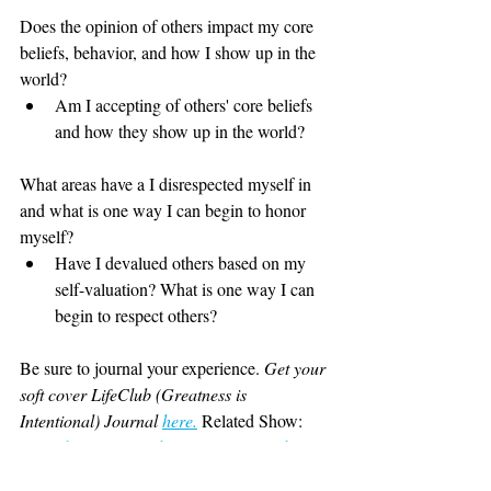
Does the opinion of others impact my core 
beliefs, behavior, and how I show up in the 
world?
Am I accepting of others' core beliefs 
and how they show up in the world?
What areas have a I disrespected myself in 
and what is one way I can begin to honor 
myself?
Have I devalued others based on my 
self-valuation? What is one way I can 
begin to respect others?
Be sure to journal your experience. 
Get your 
soft cover LifeClub (Greatness is 
Intentional) Journal
here
.
Related Show: 
Episode 73 How to be surer of yourself. 