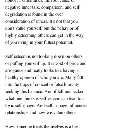
negative inner-talk, comparison, and self-
degradation is found in the over 
consideration of others. It’s not that you 
don’t value yourself, but the behavior of 
highly esteeming others can get in the way 
of you living in your fullest potential.
Self-esteem is not looking down on others 
or puffing yourself up. It is void of pride and 
arrogance and really looks like having a 
healthy opinion of who you are. Many fall 
into the traps of conceit or false humility 
seeking this balance. And if left unchecked, 
what one thinks is self-esteem can lead to a 
toxic self-image. And self - image influences 
relationships and how we value others. 
How someone treats themselves is a big 