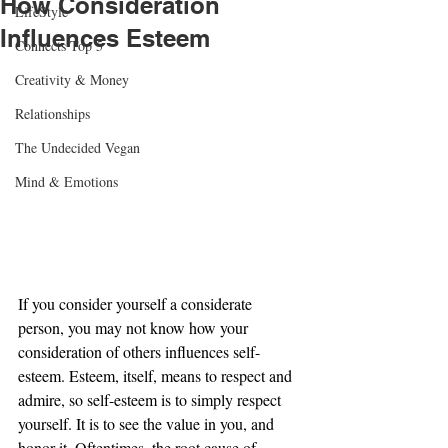
How Consideration
LifeStyle
Influences Esteem
Connects Top 5
Creativity & Money
Relationships
The Undecided Vegan
Mind & Emotions
If you consider yourself a considerate 
person, you may not know how your 
consideration of others influences self-
esteem. Esteem, itself, means to respect and 
admire, so self-esteem is to simply respect 
yourself. It is to see the value in you, and 
honor it. Oftentimes, the root cause of 