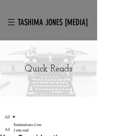
TASHIMA JONES [MEDIA]
Quick Reads
Post
Sign Up
All
TashimaJones.Com
All
2 min read