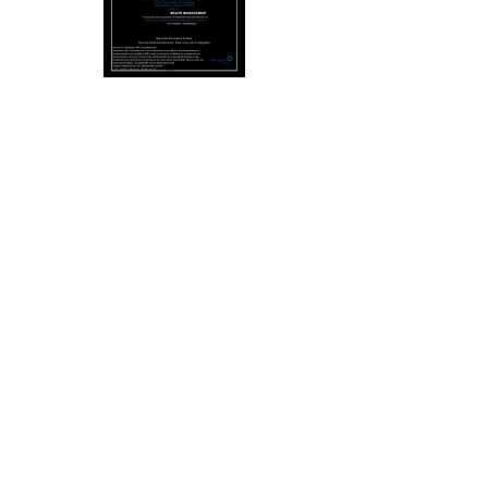
Reviews
"A marketing maven who works
authentically!"
- Ash Cash,
Author, Host & Financial Educator