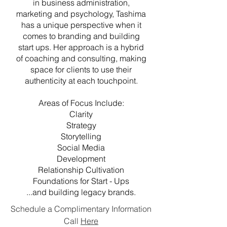
in business administration,
marketing and psychology, Tashima
has a unique perspective when it
comes to branding and building
start ups. Her approach is a hybrid
of coaching and consulting, making
space for clients to use their
authenticity at each touchpoint.
Areas of Focus Include:
Clarity
Strategy
Storytelling
Social Media
Development
Relationship Cultivation
​Foundations for Start - Ups
...and building legacy brands.
Schedule a Complimentary Information
Call
Here