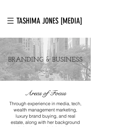
TASHIMA JONES [MEDIA]
BRANDING & BUSINESS
Areas of Focus
Through experience in media, tech,
wealth management marketing,
luxury brand buying, and real
estate, along with her background