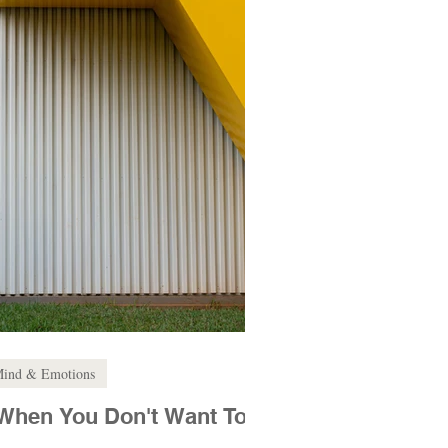
ind & Emotions
When You Don't Want To