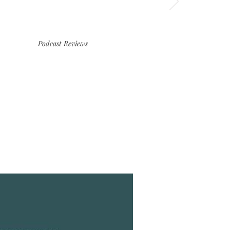
Podcast Reviews