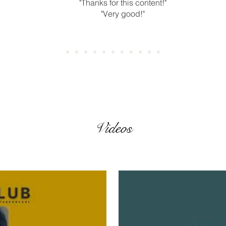
"Thanks for this content!"
"Very good!"
Videos