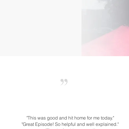
"This was good and hit home for me today."
"Great Episode! So helpful and well explained."