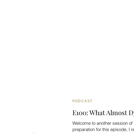
PODCAST
E100: What Almost D
Welcome to another session of 
preparation for this episode, I re