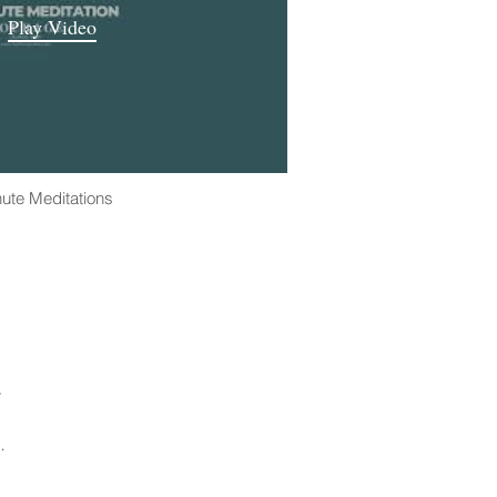
Play Video
ute Meditations
.
n.