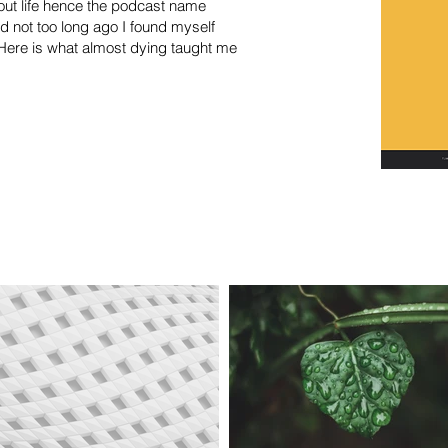
out life hence the podcast name
d not too long ago I found myself
e. Here is what almost dying taught me