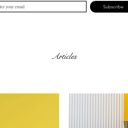
Subscribe
Articles