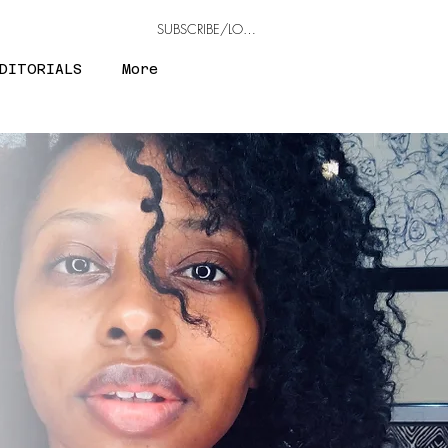
SUBSCRIBE/LOGIN
DITORIALS
More