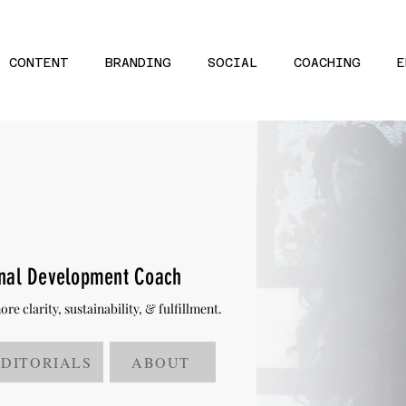
CONTENT
BRANDING
SOCIAL
COACHING
E
onal Development Coach
e clarity, sustainability, & fulfillment.
EDITORIALS
ABOUT