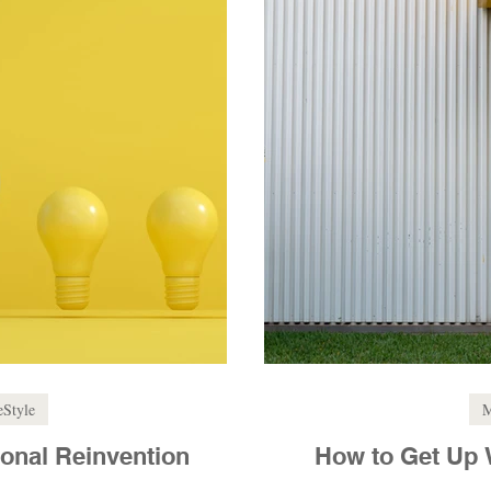
eStyle
M
onal Reinvention
How to Get Up 