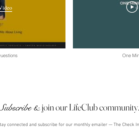
Video
Questions
One Min
join our LifeClub community
Subscribe &
tay connected and subscribe for our monthly emailer — The Check I