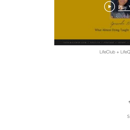
Play 
LifeClub + Life
S