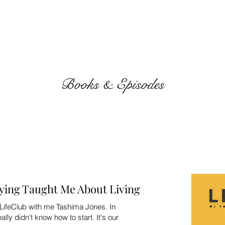
Books & Episodes
ying Taught Me About Living
LifeClub with me Tashima Jones. In
ally didn’t know how to start. It's our