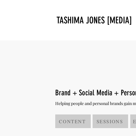
TASHIMA JONES [MEDIA]
Brand + Social Media + Pers
Helping people and personal brands gain mor
CONTENT
SESSIONS