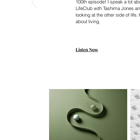
100th episode! I speak a lot ab
LifeClub with Tashima Jones an
looking at the other side of lif
about living.
Listen Now