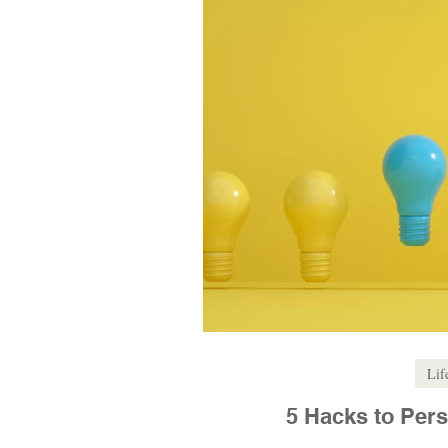
Lif
5 Hacks to Pers