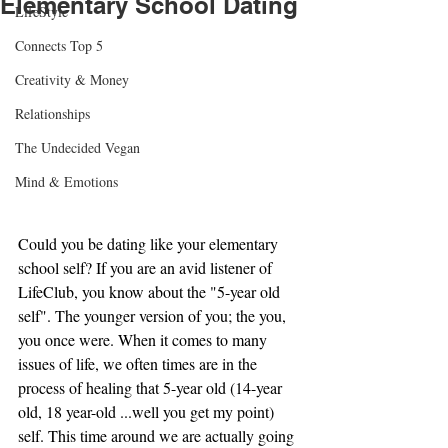
Elementary School Dating
LifeStyle
Connects Top 5
Creativity & Money
Relationships
The Undecided Vegan
Mind & Emotions
Could you be dating like your elementary 
school self? If you are an avid listener of 
LifeClub, you know about the "5-year old 
self". The younger version of you; the you, 
you once were. When it comes to many 
issues of life, we often times are in the 
process of healing that 5-year old (14-year 
old, 18 year-old ...well you get my point) 
self. This time around we are actually going 