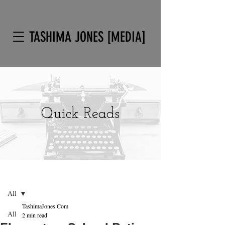
TASHIMA JONES [MEDIA]
Quick Reads
Post
Sign Up
All
TashimaJones.Com
All
2 min read