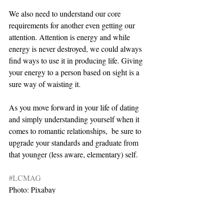
We also need to understand our core 
requirements for another even getting our 
attention. Attention is energy and while 
energy is never destroyed, we could always 
find ways to use it in producing life. Giving 
your energy to a person based on sight is a 
sure way of waisting it.
As you move forward in your life of dating 
and simply understanding yourself when it 
comes to romantic relationships,  be sure to 
upgrade your standards and graduate from 
that younger (less aware, elementary) self.  
#LCMAG
Photo: Pixabay