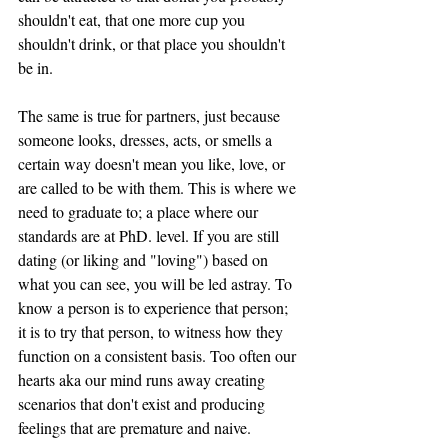
shouldn't eat, that one more cup you 
shouldn't drink, or that place you shouldn't 
be in. 
The same is true for partners, just because 
someone looks, dresses, acts, or smells a 
certain way doesn't mean you like, love, or 
are called to be with them. This is where we 
need to graduate to; a place where our 
standards are at PhD. level. If you are still 
dating (or liking and "loving") based on 
what you can see, you will be led astray. To 
know a person is to experience that person; 
it is to try that person, to witness how they 
function on a consistent basis. Too often our 
hearts aka our mind runs away creating 
scenarios that don't exist and producing 
feelings that are premature and naive. 