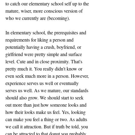
to catch our elementary school self up to the 
mature, wiser, more conscious version of 
who we currently are (becoming). 
In elementary school, the prerequisites and 
requirements for liking a person and 
potentially having a crush, boyfriend, or 
girlfriend were pretty simple and surface 
level. Cute and in close proximity. That's 
pretty much it. You really didn't know or 
even seek much more in a person. However, 
experience serves us well or eventually 
serves us well. As we mature, our standards 
should also grow. We should start to seek 
out more than just how someone looks and 
how their looks make us feel. Yes, looking 
can make you feel a thing or two. As adults 
we call it attraction. But if truth be told, you 
can be attracted to that donut you probably 