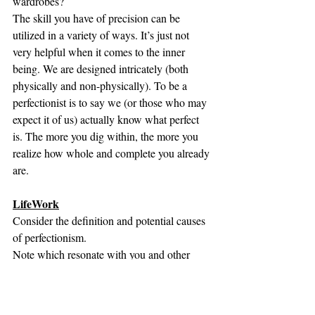
wardrobes? 
The skill you have of precision can be 
utilized in a variety of ways. It’s just not 
very helpful when it comes to the inner 
being. We are designed intricately (both 
physically and non-physically). To be a 
perfectionist is to say we (or those who may 
expect it of us) actually know what perfect 
is. The more you dig within, the more you 
realize how whole and complete you already 
are. 
LifeWork
Consider the definition and potential causes 
of perfectionism. 
Note which resonate with you and other 
events that may arise. 
Reread the ways to confront perfectionism 