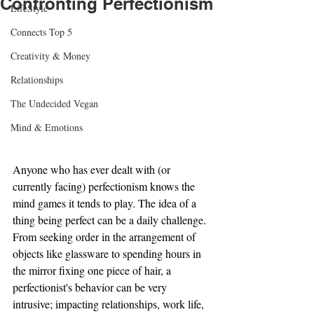
Confronting Perfectionism
LifeStyle
Connects Top 5
Creativity & Money
Relationships
The Undecided Vegan
Mind & Emotions
Anyone who has ever dealt with (or 
currently facing) perfectionism knows the 
mind games it tends to play. The idea of a 
thing being perfect can be a daily challenge. 
From seeking order in the arrangement of 
objects like glassware to spending hours in 
the mirror fixing one piece of hair, a 
perfectionist's behavior can be very 
intrusive; impacting relationships, work life, 