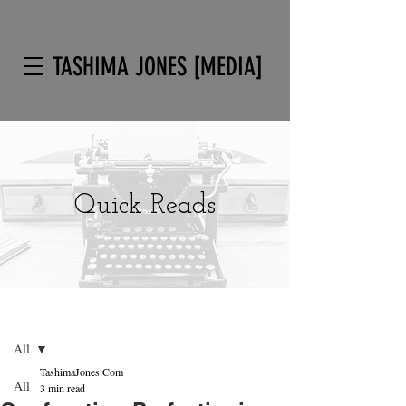
TASHIMA JONES [MEDIA]
Quick Reads
Post
Sign Up
All
TashimaJones.Com
All
3 min read