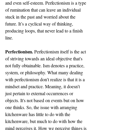
and even self-esteem. Perfectionism is a type 
of rumination that can leave an individual 
stuck in the past and worried about the 
future. It’s a cyclical way of thinking, 
producing loops, that never lead to a finish 
line. 
Perfectionism. 
Perfectionism itself is the act 
of striving towards an ideal objective that's 
not fully obtainable. Ism denotes a practice, 
system, or philosophy. What many dealing 
with perfectionism don’t realize is that it is a 
mindset and practice. Meaning, it doesn’t 
just pertain to external occurrences or 
objects. It's not based on events but on how 
one thinks. So, the issue with arranging 
kitchenware has little to do with the 
kitchenware, but much to do with how the 
mind perceives it. How we perceive things is 