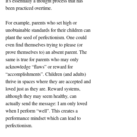
It's essentially a thought process that has 
been practiced overtime. 
For example, parents who set high or 
unobtainable standards for their children can 
plant the seed of perfectionism. One could 
even find themselves trying to please (or 
prove themselves to) an absent parent. The 
same is true for parents who may only 
acknowledge “flaws” or reward for 
“accomplishments”. Children (and adults) 
thrive in spaces where they are accepted and 
loved just as they are. Reward systems, 
although they may seem healthy, can 
actually send the message: I am only loved 
when I perform “well”. This creates a 
performance mindset which can lead to 
perfectionism. 