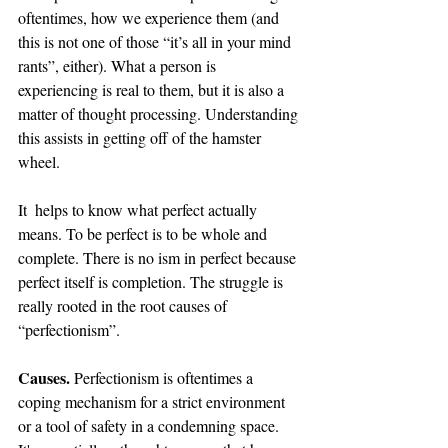
oftentimes, how we experience them (and 
this is not one of those “it’s all in your mind 
rants”, either). What a person is 
experiencing is real to them, but it is also a 
matter of thought processing. Understanding 
this assists in getting off of the hamster 
wheel. 
It  helps to know what perfect actually 
means. To be perfect is to be whole and 
complete. There is no ism in perfect because 
perfect itself is completion. The struggle is 
really rooted in the root causes of 
“perfectionism”.
Causes.
 Perfectionism is oftentimes a 
coping mechanism for a strict environment 
or a tool of safety in a condemning space. 