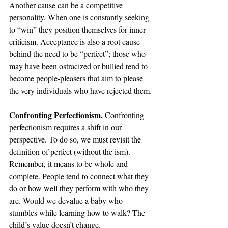
Another cause can be a competitive 
personality. When one is constantly seeking 
to “win” they position themselves for inner-
criticism. Acceptance is also a root cause 
behind the need to be “perfect”; those who 
may have been ostracized or bullied tend to 
become people-pleasers that aim to please 
the very individuals who have rejected them. 
Confronting Perfectionism. 
Confronting 
perfectionism requires a shift in our 
perspective. To do so, we must revisit the 
definition of perfect (without the ism). 
Remember, it means to be whole and 
complete. People tend to connect what they 
do or how well they perform with who they 
are. Would we devalue a baby who 
stumbles while learning how to walk? The 
child’s value doesn’t change.