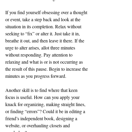
If you find yourself obsessing over a thought 
or event, take a step back and look at the 
situation in its completion. Relax without 
seeking to “fix” or alter it. Just take it in, 
breathe it out, and then leave it there. If the 
urge to alter arises, allot three minutes 
without responding. Pay attention to 
relaxing and what is or is not occurring as 
the result of this pause. Begin to increase the 
minutes as you progress forward. 
Another skill is to find where that keen 
focus is useful. How can you apply your 
knack for organizing, making straight lines, 
or finding “errors”? Could it be in editing a 
friend’s independent book, designing a 
website, or overhauling closets and 