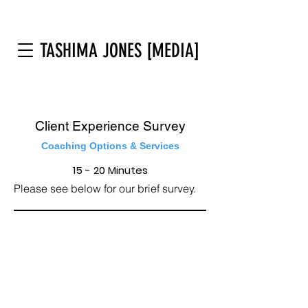
TASHIMA JONES [MEDIA]
Client Experience Survey
Coaching Options & Services
15 - 20 Minutes
Please see below for our brief survey.